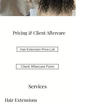
Pricing & Client Aftercare
Hair Extension Price List
Client Aftercare Form
Services
Hair Extensions