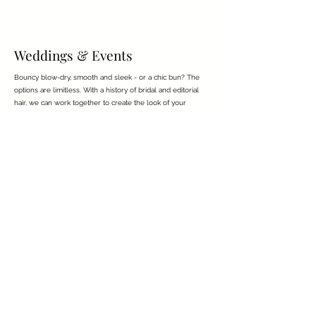
Weddings & Events
Bouncy blow-dry, smooth and sleek - or a chic bun? The
options are limitless. With a history of bridal and editorial
hair, we can work together to create the look of your
dreams.
charlottepiercehair@gmail.com
Reviews
About
Hair Donation