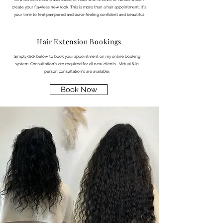
create your flawless new look. This is more than a hair appointment; it’s
your time to feel pampered and leave feeling confident and beautiful.
Hair Extension Bookings
Simply click below to book your appointment on my online booking
system. Consultation's are required for all new clients. Virtual & In
person consultation's are available.
Book Now