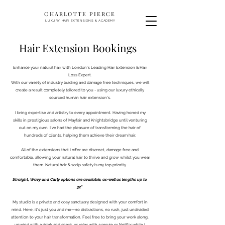
CHARLOTTE PIERCE
LUXURY HAIR EXTENSIONS & ACADEMY
Hair Extension Bookings
Enhance your natural hair with London's Leading Hair Extension & Hair
Loss Expert.
With our variety of industry leading and damage free techniques, we will
create a result completely tailored to you - using our luxury ethically
sourced human hair extension's.
I bring expertise and artistry to every appointment. Having honed my
skills in prestigious salons of Mayfair and Knightsbridge until venturing
out on my own. I’ve had the pleasure of transforming the hair of
hundreds of clients, helping them achieve their dream hair.
All of the extensions that I offer are discreet, damage free and
comfortable, allowing your natural hair to thrive and grow whilst you wear
them. Natural hair & scalp safety is my top priority.
Straight, Wavy and Curly options are available, as-well as lengths up to
32"
My studio is a private and cosy sanctuary designed with your comfort in
mind. Here, it’s just you and me—no distractions, no rush, just undivided
attention to your hair transformation. Feel free to bring your work along,
unwind with a drink and snack, or relax with a movie or Netflix while I