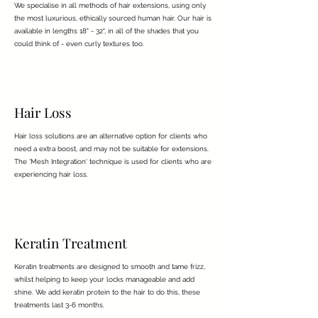
We specialise in all methods of hair extensions, using only
the most luxurious, ethically sourced human hair. Our hair is
available in lengths 18" - 32", in all of the shades that you
could think of - even curly textures too.
Hair Loss
Hair loss solutions are an alternative option for clients who
need a extra boost, and may not be suitable for extensions.
The 'Mesh Integration' technique is used for clients who are
experiencing hair loss.
Keratin Treatment
Keratin treatments are designed to smooth and tame frizz,
whilst helping to keep your locks manageable and add
shine. We add keratin protein to the hair to do this, these
treatments last 3-6 months.