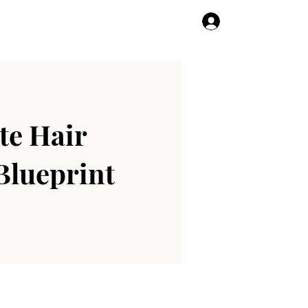
Log In
te Hair
Blueprint