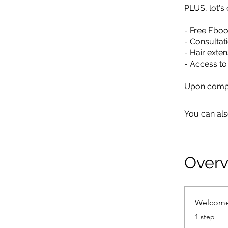
PLUS, lot'
- Free Ebook
- Consultat
- Hair exten
- Access t
Upon comple
You can als
Over
Welcom
.
1 step