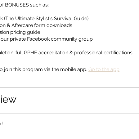
s of BONUSES such as:
 (The Ultimate Stylist's Survival Guide)
ion & Aftercare form downloads
sion pricing guide
o our private Facebook community group
tion: full GPHE accreditation & professional certifications
o join this program via the mobile app.
Go to the app
view
e!