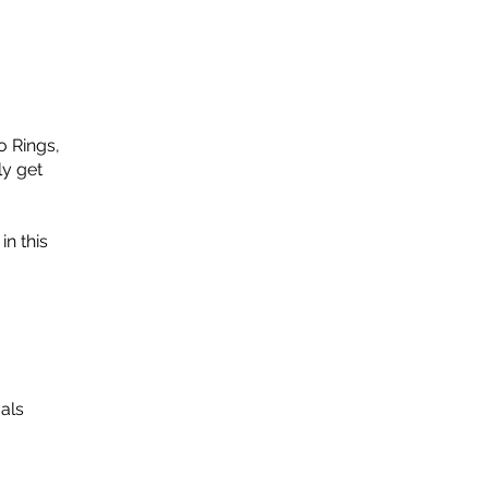
o Rings,
ly get
in this
als