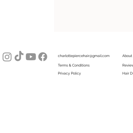
charlottepiercehair@gmail.com
About
Terms & Conditions
Revie
Privacy Policy
Hair D