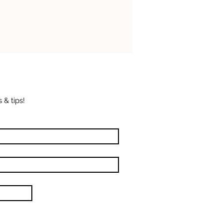
 & tips!