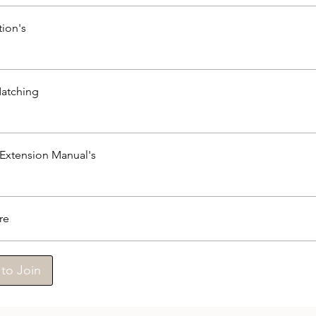
tion's
atching
 Extension Manual's
re
to Join