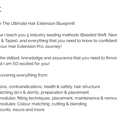
t
The Ultimate Hair Extension Blueprint!
rse I teach you 5 industry leading methods (Beaded Weft, Nan
 & Tapes), and everything that you need to know to confident
your Hair Extension Pro Journey!
the skillset, knowledge and assurance that you need to thrive 
nd I am SO excited for you!
covering everything from:
ons, contraindications, health & safety, hair structure
tching do's & don'ts, preparation & placement
 modules: fitting techniques, placement, maintenance & remov
 modules: Colour matching, cutting & blending
ounts, insure and more