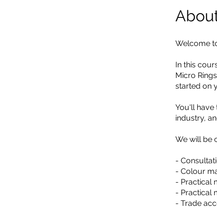
Abou
Welcome to 
In this cou
Micro Rings
started on 
You'll have 
industry, a
We will be 
- Consultati
- Colour ma
- Practical
- Practical
- Trade acc