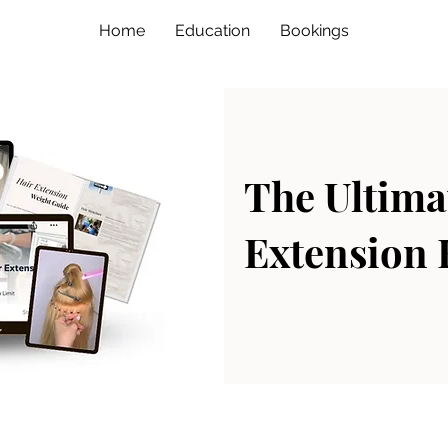
Home
Education
Bookings
The Ultima
Extension 