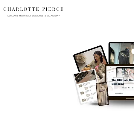
CHARLOTTE PIERCE
LUXURY HAIR EXTENSIONS & ACADEMY