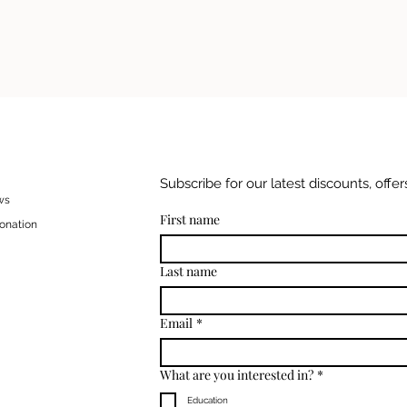
Subscribe for our latest discounts, offers
ws
First name
onation
Last name
Email
*
What are you interested in?
*
Education