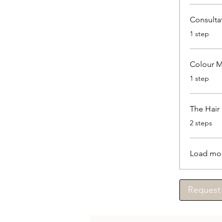
Consulta
.
1 step
Colour M
.
1 step
The Hair
.
2 steps
Load mo
Request 